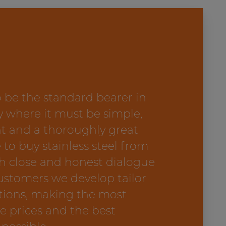
 be the standard bearer in
y where it must be simple,
t and a thoroughly great
 to buy stainless steel from
h close and honest dialogue
ustomers we develop tailor
tions, making the most
e prices and the best