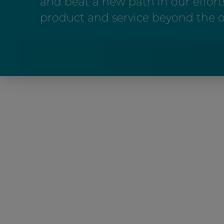
and beat a new path in our efforts
product and service beyond the o