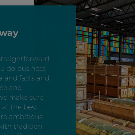
 way
straightforward
u do business
a and facts and
nce and
 we make sure
 at the best
are ambitious,
ith tradition