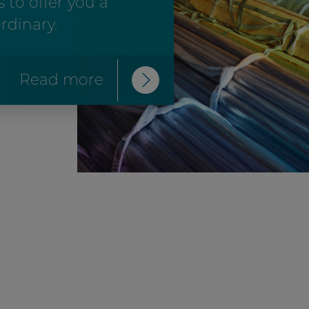
 to offer you a
rdinary.
Read more