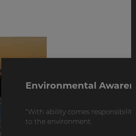
Environmental Awaren
“With ability comes responsibility"
to the environment.