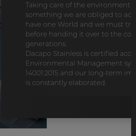
Taking care of the environment 
something we are obliged to act
have one World and we must treat
before handing it over to the co
generations.
Dacapo Stainless is certified acc
Environmental Management syst
14001:2015 and our long-term i
is constantly elaborated.