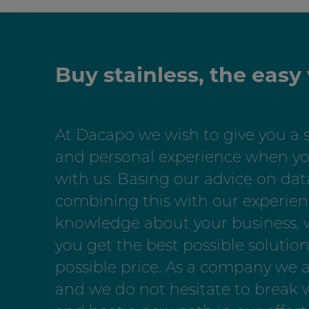
Buy stainless, the easy
At Dacapo we wish to give you a 
and personal experience when yo
with us. Basing our advice on dat
combining this with our experie
knowledge about your business,
you get the best possible solution
possible price. As a company we 
and we do not hesitate to break w