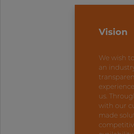
Vision
We wish to
an industr
transparen
experience
us. Throug
with our c
made solu
competitiv