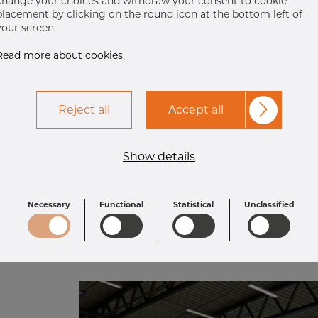
change your choices and withdraw your consent to cookie
he digital solutions and want to m
placement by clicking on the round icon at the bottom left of
your screen.
stainless steel as smooth as possibl
Read more about cookies.
words:
“We are easy to do business with”
Reject all
Accept all
Get in touch
Show details
Necessary
Functional
Statistical
Unclassified