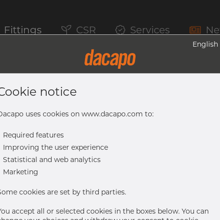
Fittings
CSR
Services
Ne
English
We are Dacap
Cookie notice
 are easy to 
Dacapo uses cookies on www.dacapo.com to:
-
Required features
-
Improving the user experience
business with
-
Statistical and web analytics
-
Marketing
Some cookies are set by third parties.
You accept all or selected cookies in the boxes below. You can