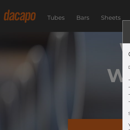
Tubes
Bars
Sheets
We